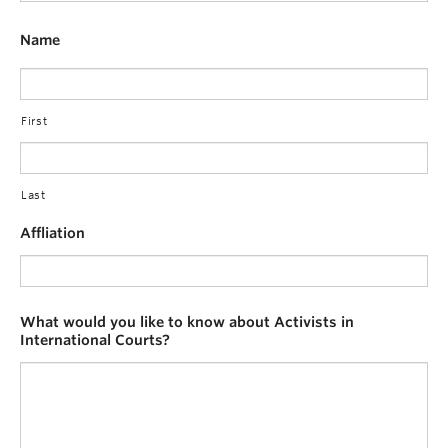
Name
First
Last
Affliation
What would you like to know about Activists in
International Courts?