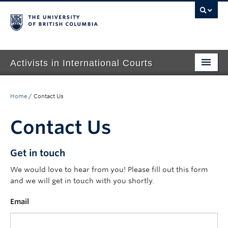
Activists in International Courts
Home
Home
/
Contact Us
About Us
Contact Us
People
Events
Get in touch
We would love to hear from you! Please fill out this form
Publications
and we will get in touch with you shortly.
Contact
Email