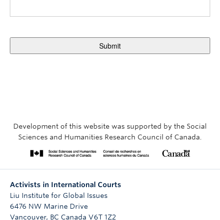
Development of this website was supported by the Social
Sciences and Humanities Research Council of Canada.
Activists in International Courts
Liu Institute for Global Issues
6476 NW Marine Drive
Vancouver
,
BC
Canada
V6T 1Z2