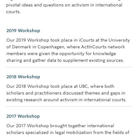
pivotal ideas and questions on activism in international
courts.
2019 Workshop
Our 2019 Workshop took place in iCourts at the University
of Denmark in Copenhagen, where ActInCourts network
members were given the opportunity for knowledge
sharing and gather data to supplement existing sources.
2018 Workshop
Our 2018 Workshop took place at UBC, where both
scholars and practitioners discussed themes and gaps in
existing research around activism in international courts.
2017 Workshop
Our 2017 Workshop brought together international
scholars specialized in legal mobilization from the fields of