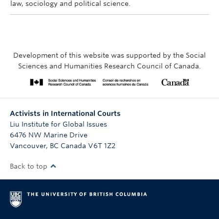
law, sociology and political science.
Development of this website was supported by the Social
Sciences and Humanities Research Council of Canada.
Activists in International Courts
Liu Institute for Global Issues
6476 NW Marine Drive
Vancouver
,
BC
Canada
V6T 1Z2
Back to top