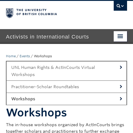
Activists in International Courts
Home
Home
/
Events
/
Workshops
About Us
UNL Human Rights & ActInCourts Virtual
People
Workshops
Events
Practitioner-Scholar Roundtables
Workshops
Publications
Workshops
Contact
The in-house workshops organized by ActInCourts brings
together scholars and practitioners to further exchange